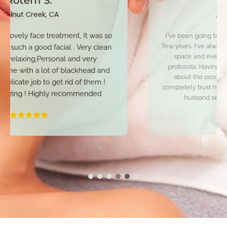
Concord, CA
I've been going to Alka for my facials for quite a
few years. I've always felt very comfortable in her
space and even more so now with COVID
protocols. Having sensitive skin, I'm very picky
about the products I use on my face and I
completely trust her with my skin. I even have my
husband seeing her for facials now.