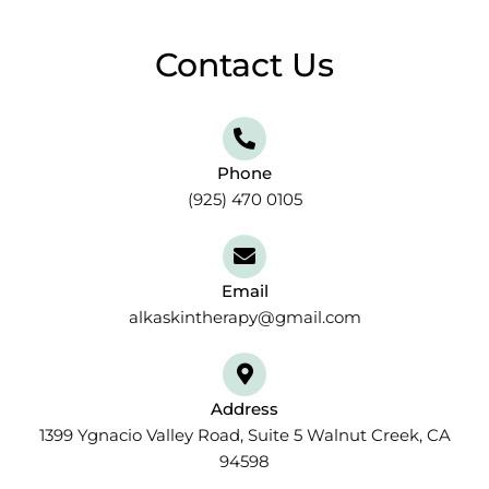
Contact Us
Phone
(925) 470 0105
Email
alkaskintherapy@gmail.com
Address
1399 Ygnacio Valley Road, Suite 5 Walnut Creek, CA
94598