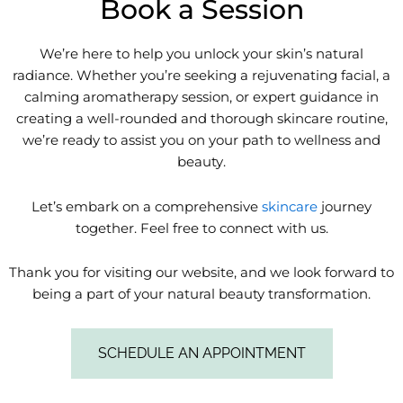
Book a Session
We’re here to help you unlock your skin’s natural
radiance. Whether you’re seeking a rejuvenating facial, a
calming aromatherapy session, or expert guidance in
creating a well-rounded and thorough skincare routine,
we’re ready to assist you on your path to wellness and
beauty.
Let’s embark on a comprehensive
skincare
journey
together. Feel free to connect with us.
Thank you for visiting our website, and we look forward to
being a part of your natural beauty transformation.
SCHEDULE AN APPOINTMENT