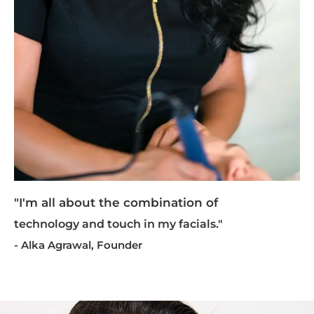
"I'm all about the combination of
technology and touch in my facials."
- Alka Agrawal, Founder