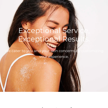
Exceptional Service,
Exceptional Results.
We cater to you and your skin concerns by customizing
vour experience.