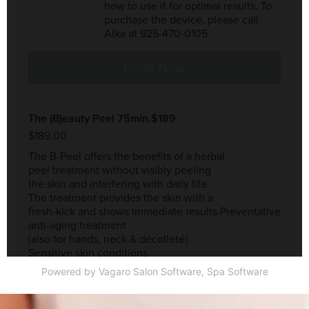
Powered by Vagaro
Salon Software,
Spa Software