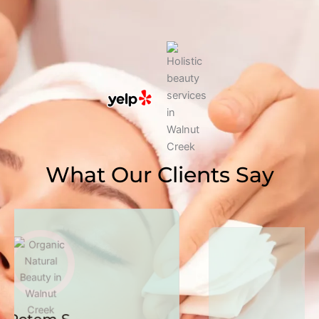
What Our Clients Say
Susan K.