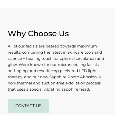
Why Choose Us
All of our facials are geared towards maximum
results, combining the latest in skincare tools and
science + healing touch for optimal circulation and
glow. Were known for our microneedling facials,
anti-aging and resurfacing peels, red LED light
therapy, and our new Sapphire Photo Abrasion, a
non-thermal and suction-free exfoliation process
that uses a special vibrating sapphire head.
CONTACT US